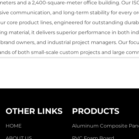
meters and a 2,400-square-meter office building. Our ISO9
onsive communication, and long-term stability for every or
 core product lines, engineered for outstanding durabili
adding material, it delivers superior performance in both 
s, brand owners, and industrial project managers. Our foc
nds of both small-scale custom projects and large com
el
wo aluminum sheets firmly bonded to a non-metallic cor
ts in a material that is lightweight, weather-resistant, a
ing it suitable for a broad range of architectural and co
ity and surface quality, the Aluminum Composite Panel is
OTHER LINKS
PRODUCTS
t is also valued for its predictable performance across d
humidity, and UV exposure vary significantly.
HOME
Aluminum Composite Pan
ABOUT US
PVC Foam Board