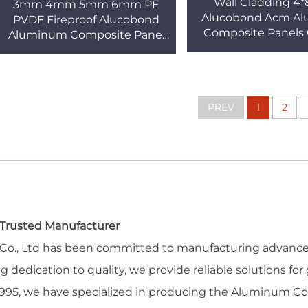
Wall Cladding 4*
3mm 4mm 5mm 6mm PE
Alucobond Acm A
PVDF Fireproof Alucobond
Composite Panels 
Aluminum Composite Panel
Outdoor Build
for Facades Traditional Acm
Construction Kitc
Acp Sheet PVDF Coated
External
PREV
1
2
a Trusted Manufacturer
l Co., Ltd has been committed to manufacturing advanced
dedication to quality, we provide reliable solutions for 
ce 1995, we have specialized in producing the Aluminum