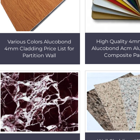
High Quality 4m
Various Colors Alucobond
Alucobond Acm A
4mm Cladding Price List for
Composite Pa
Partition Wall