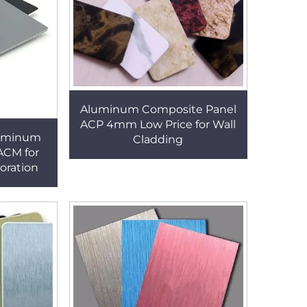
Aluminum Composite Panel
ACP 4mm Low Price for Wall
luminum
Cladding
ACM for
oration