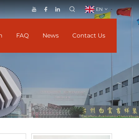
EN
n
FAQ
News
Contact Us