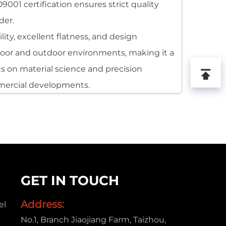
001 certification ensures strict quality
der.
ty, excellent flatness, and design
indoor and outdoor environments, making it a
us on material science and precision
mercial developments.
e, forming a rigid and highly stable
nd easy to fabricate. Its surface can be
mmercial uses.
 widely recognized as a versatile solution
GET IN TOUCH
ifferent climates, which makes it suitable
Address:
el
No.1, Branch Jiaojiang Farm, Taizhou,