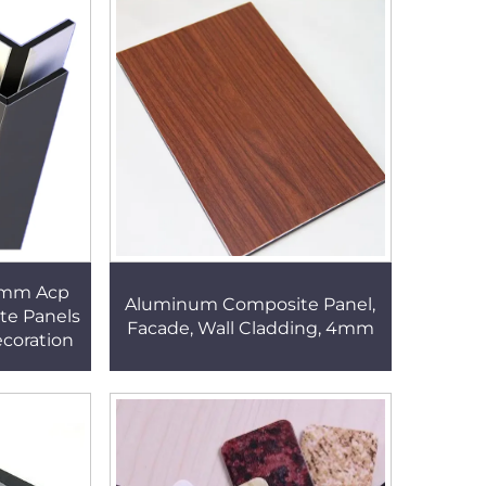
4mm Acp
Aluminum Composite Panel,
te Panels
Facade, Wall Cladding, 4mm
ecoration