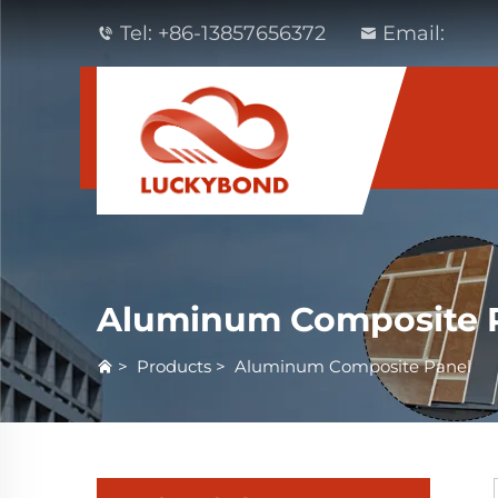
Tel:
+86-13857656372
Email:
Aluminum Composite 
>
Products
>
Aluminum Composite Panel