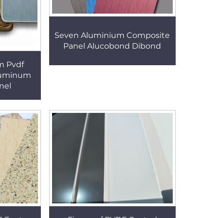
Seven Aluminium Composite
Panel Alucobond Dibond
m Pvdf
luminum
nel