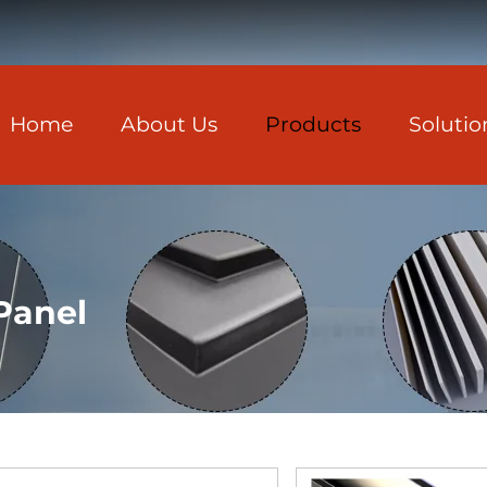
Home
About Us
Products
Solutio
Panel