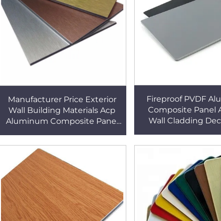
Fireproof PVDF A
Manufacturer Price Exterior
Composite Panel 
Wall Building Materials Acp
Wall Cladding Dec
Aluminum Composite Panel
Alucobond