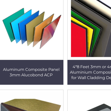
4*8 Feet 3mm or 
Aluminum Composite Panel
Aluminium Composi
3mm Alucobond ACP
for Wall Cladding D