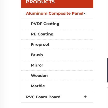
PRODUCTS
Aluminum Composite Panel
PVDF Coating
PE Coating
Fireproof
Brush
Mirror
Wooden
Marble
PVC Foam Board