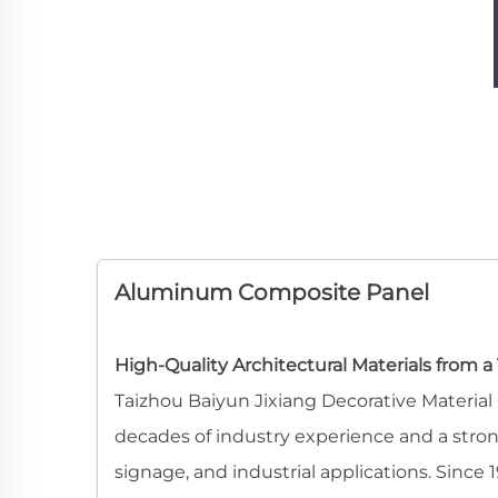
Aluminum Composite Panel
High-Quality Architectural Materials from 
Taizhou Baiyun Jixiang Decorative Materia
decades of industry experience and a strong 
signage, and industrial applications. Sin