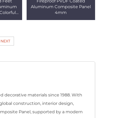
8 Feet
Fireproof PVDF Coated
luminum
Aluminum Composite Panel
Colorful
4mm
ing
hen ACP
NEXT
 decorative materials since 1988. With
global construction, interior design,
 Composite Panel, supported by a modern