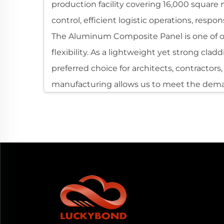
production facility covering 16,000 square 
control, efficient logistic operations, resp
The Aluminum Composite Panel is one of our
flexibility. As a lightweight yet strong cl
preferred choice for architects, contractor
manufacturing allows us to meet the dema
Understanding Aluminum Composite Pan
An Aluminum Composite Panel consists of t
structure. This engineered composition resul
coated or printed with various finishes, mak
Because of its excellent dimensional stabil
for modern construction and visual design. I
for global applications where temperature, 