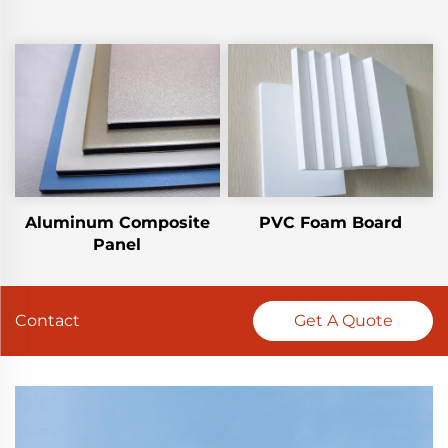
Aluminum Composite
PVC Foam Board
Panel
Contact
Get A Quote