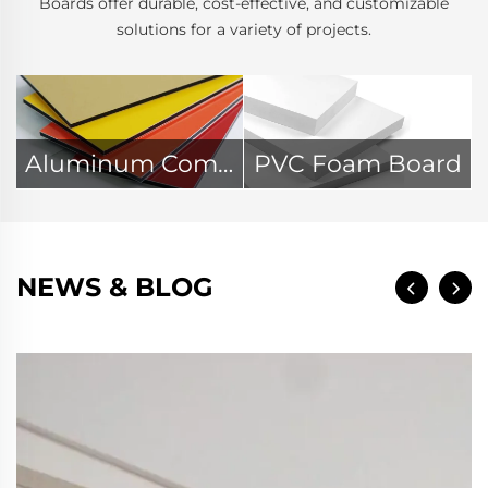
Boards offer durable, cost-effective, and customizable
solutions for a variety of projects.
Aluminum Composite Panel
PVC Foam Board
NEWS & BLOG