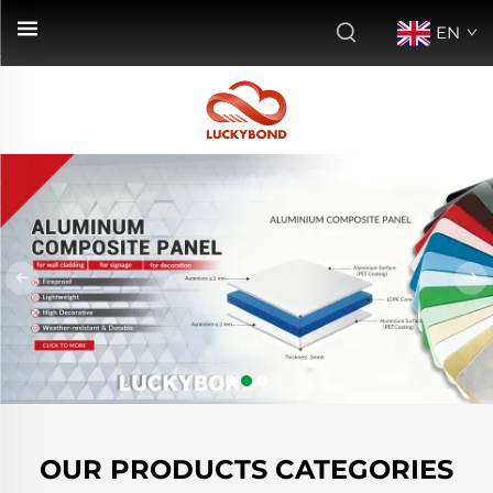
EN
OUR PRODUCTS CATEGORIES