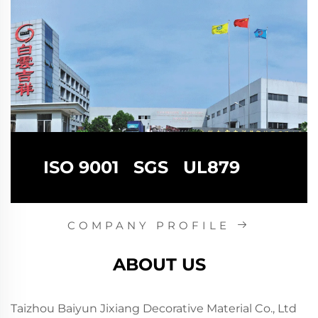
ISO 9001 SGS UL879
COMPANY PROFILE
ABOUT US
Taizhou Baiyun Jixiang Decorative Material Co., Ltd