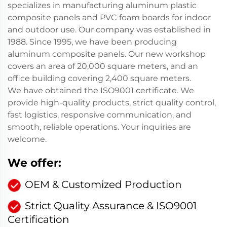
specializes in manufacturing aluminum plastic
composite panels and PVC foam boards for indoor
and outdoor use. Our company was established in
1988. Since 1995, we have been producing
aluminum composite panels. Our new workshop
covers an area of 20,000 square meters, and an
office building covering 2,400 square meters.
We have obtained the ISO9001 certificate. We
provide high-quality products, strict quality control,
fast logistics, responsive communication, and
smooth, reliable operations. Your inquiries are
welcome.
We offer:
OEM & Customized Production
Strict Quality Assurance & ISO9001
Certification