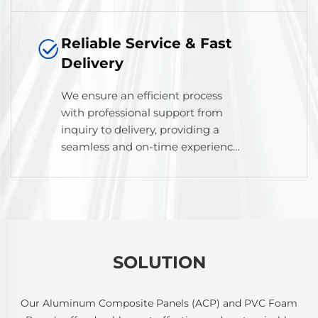
durability, and appearance.
Reliable Service & Fast
Delivery
We ensure an efficient process
with professional support from
inquiry to delivery, providing a
seamless and on-time experience
for our global partners.
SOLUTION
Our Aluminum Composite Panels (ACP) and PVC Foam