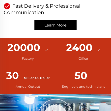
Fast Delivery & Professional
Communication
Learn More
20000
2400
Factory
Office
30
50
Annual Output
Engineers and technicians