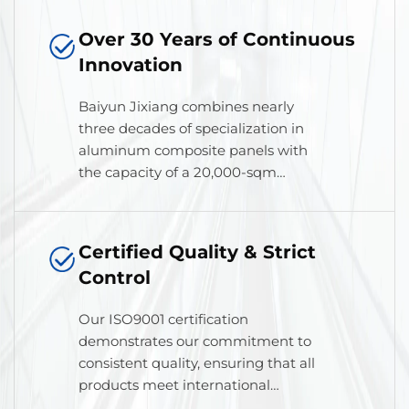
Over 30 Years of Continuous
Innovation
Baiyun Jixiang combines nearly
three decades of specialization in
aluminum composite panels with
the capacity of a 20,000-sqm
modern workshop, driven by
professional operations for
superior results.
Certified Quality & Strict
Control
Our ISO9001 certification
demonstrates our commitment to
consistent quality, ensuring that all
products meet international
standards for performance,