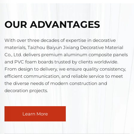
OUR ADVANTAGES
With over three decades of expertise in decorative
materials, Taizhou Baiyun Jixiang Decorative Material
Co., Ltd. delivers premium aluminum composite panels
and PVC foam boards trusted by clients worldwide.
From design to delivery, we ensure quality consistency,
efficient communication, and reliable service to meet
the diverse needs of modern construction and
decoration projects.
Learn More