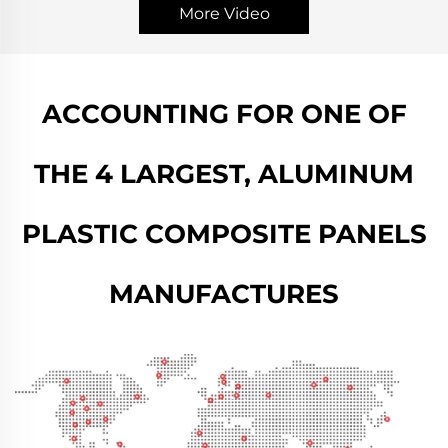
More Video
ACCOUNTING FOR ONE OF
THE 4 LARGEST, ALUMINUM
PLASTIC COMPOSITE PANELS
MANUFACTURES