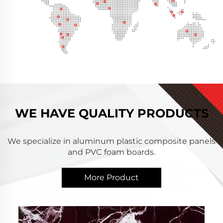
WE HAVE QUALITY PRODUCTS
We specialize in aluminum plastic composite panels
and PVC foam boards.
More Product