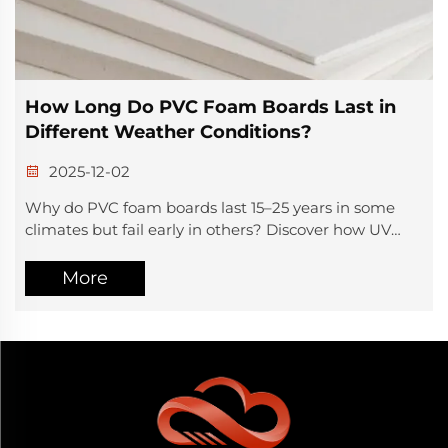
Where to Buy High-Quality Aluminum
Composite Panels
2025-12-01
Need durable, weather-resistant ACP for cladding or
signage? Discover a 30+ year ISO9001-certified ACP
manufacturer with global delivery & custom finishes.
Get a quote today.
More