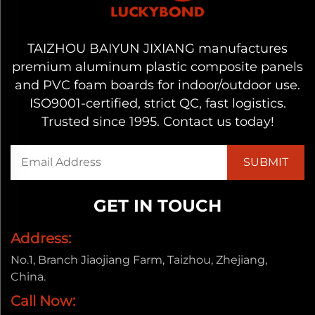
TAIZHOU BAIYUN JIXIANG manufactures
premium aluminum plastic composite panels
and PVC foam boards for indoor/outdoor use.
ISO9001-certified, strict QC, fast logistics.
Trusted since 1995. Contact us today!
GET IN TOUCH
Address:
No.1, Branch Jiaojiang Farm, Taizhou, Zhejiang,
China.
Call Now: