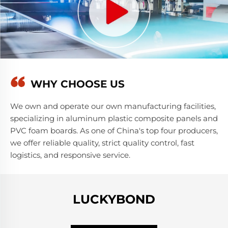
WHY CHOOSE US
We own and operate our own manufacturing facilities,
specializing in aluminum plastic composite panels and
PVC foam boards. As one of China's top four producers,
we offer reliable quality, strict quality control, fast
logistics, and responsive service.
LUCKYBOND