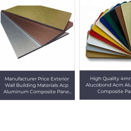
High Quality 4m
Manufacturer Price Exterior
Alucobond Acm A
Wall Building Materials Acp
Composite Pa
Aluminum Composite Panel
Alucobond