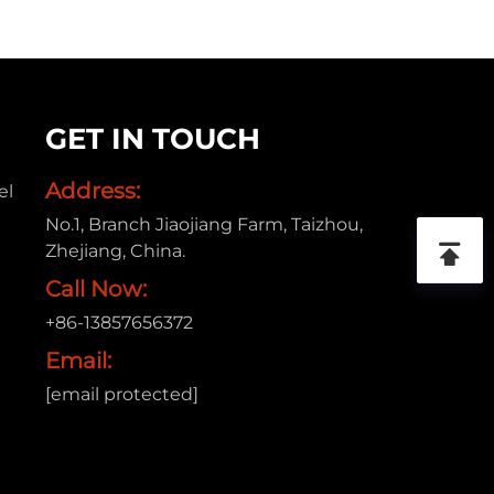
GET IN TOUCH
Address:
el
No.1, Branch Jiaojiang Farm, Taizhou,
Zhejiang, China.
Call Now:
+86-13857656372
Email:
[email protected]