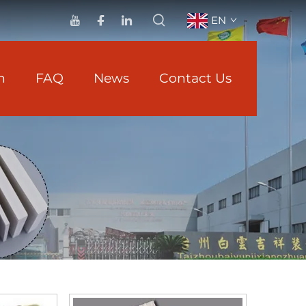
EN
n
FAQ
News
Contact Us