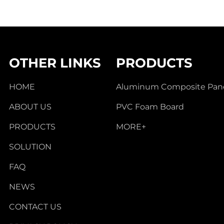
OTHER LINKS
PRODUCTS
HOME
Aluminum Composite Pan
ABOUT US
PVC Foam Board
PRODUCTS
MORE+
SOLUTION
FAQ
NEWS
CONTACT US