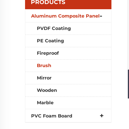
PRODUCTS
Aluminum Composite Panel
PVDF Coating
PE Coating
Fireproof
Brush
Mirror
Wooden
Marble
PVC Foam Board