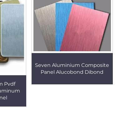
Seven Aluminium Composite
Panel Alucobond Dibond
m Pvdf
luminum
nel