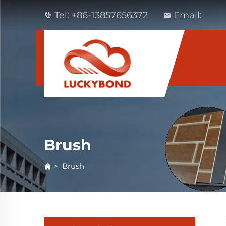
Tel:
+86-13857656372
Email:
Brush
>
Brush