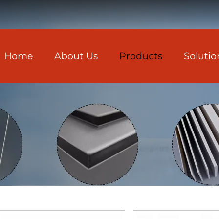
Home
About Us
Products
Solutio