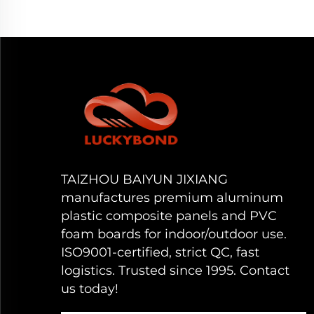
TAIZHOU BAIYUN JIXIANG
manufactures premium aluminum
plastic composite panels and PVC
foam boards for indoor/outdoor use.
ISO9001-certified, strict QC, fast
logistics. Trusted since 1995. Contact
us today!