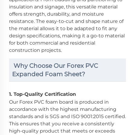
insulation and signage, this versatile material
offers strength, durability, and moisture
resistance. The easy-to-cut and shape nature of
the material allows it to be adapted to fit any
design specifications, making it a go-to material
for both commercial and residential
construction projects.
Why Choose Our Forex PVC
Expanded Foam Sheet?
1.
Top-Quality Certification
Our Forex PVC foam board is produced in
accordance with the highest manufacturing
standards and is SGS and ISO 9001:2015 certified.
This ensures that you receive a consistently
high-quality product that meets or exceeds