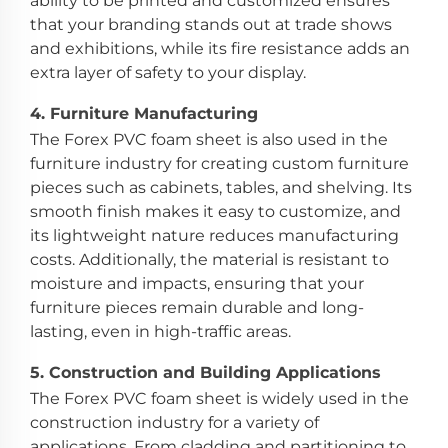
ability to be printed and customized ensures
that your branding stands out at trade shows
and exhibitions, while its fire resistance adds an
extra layer of safety to your display.
4.
Furniture Manufacturing
The Forex PVC foam sheet is also used in the
furniture industry for creating custom furniture
pieces such as cabinets, tables, and shelving. Its
smooth finish makes it easy to customize, and
its lightweight nature reduces manufacturing
costs. Additionally, the material is resistant to
moisture and impacts, ensuring that your
furniture pieces remain durable and long-
lasting, even in high-traffic areas.
5.
Construction and Building Applications
The Forex PVC foam sheet is widely used in the
construction industry for a variety of
applications. From cladding and partitioning to