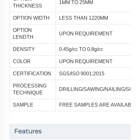
1MM TO 25MM
THICKNESS
OPTION WIDTH
LESS THAN 1220MM
OPTION
UPON REQUIREMENT
LENDTH
DENSITY
0.45g/cc TO 0.8g/cc
COLOR
UPON REQUIREMENT
CERTIFICATION
SGS/ISO 9001:2015
PROCESSING
DRILLING/SAWING/NAILING/SCRE
TECHNIQUE
SAMPLE
FREE SAMPLES ARE AVAILABLE
Features