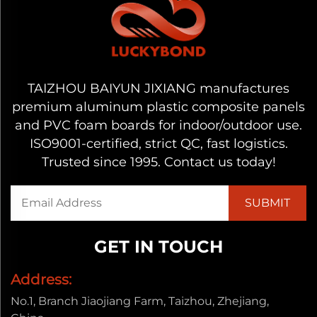
TAIZHOU BAIYUN JIXIANG manufactures
premium aluminum plastic composite panels
and PVC foam boards for indoor/outdoor use.
ISO9001-certified, strict QC, fast logistics.
Trusted since 1995. Contact us today!
GET IN TOUCH
Address:
No.1, Branch Jiaojiang Farm, Taizhou, Zhejiang,