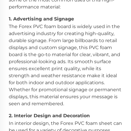
performance material:
1.
Advertising and Signage
The Forex PVC foam board is widely used in the
advertising industry for creating high-quality,
durable signage. From large billboards to retail
displays and custom signage, this PVC foam
board is the go-to material for clear, vibrant, and
professional-looking ads. Its smooth surface
ensures excellent print quality, while its
strength and weather resistance make it ideal
for both indoor and outdoor applications.
Whether for promotional signage or permanent
displays, this material ensures your message is
seen and remembered.
2.
Interior Design and Decoration
In interior design, the Forex PVC foam sheet can
be used for a variety of decorative purposes,