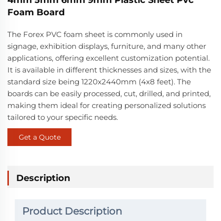
Foam Board
The Forex PVC foam sheet is commonly used in
signage, exhibition displays, furniture, and many other
applications, offering excellent customization potential.
It is available in different thicknesses and sizes, with the
standard size being 1220x2440mm (4x8 feet). The
boards can be easily processed, cut, drilled, and printed,
making them ideal for creating personalized solutions
tailored to your specific needs.
Get a Quote
Description
Product Description