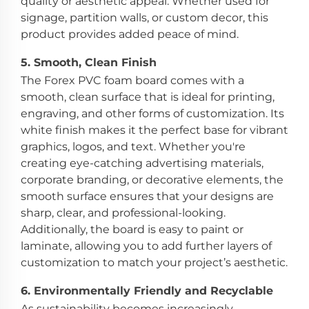
quality or aesthetic appeal. Whether used for
signage, partition walls, or custom decor, this
product provides added peace of mind.
5.
Smooth, Clean Finish
The Forex PVC foam board comes with a
smooth, clean surface that is ideal for printing,
engraving, and other forms of customization. Its
white finish makes it the perfect base for vibrant
graphics, logos, and text. Whether you're
creating eye-catching advertising materials,
corporate branding, or decorative elements, the
smooth surface ensures that your designs are
sharp, clear, and professional-looking.
Additionally, the board is easy to paint or
laminate, allowing you to add further layers of
customization to match your project’s aesthetic.
6.
Environmentally Friendly and Recyclable
As sustainability becomes increasingly