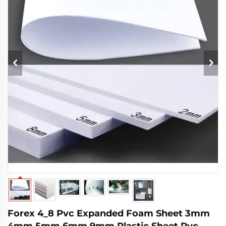
Forex 4_8 Pvc Expanded Foam Sheet 3mm
4mm 5mm 6mm 9mm Plastic Sheet Pvc