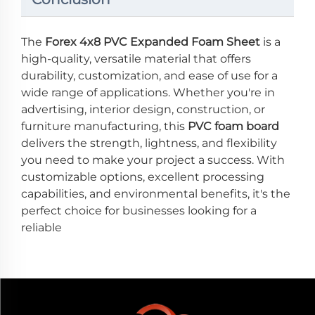
The
Forex 4x8 PVC Expanded Foam Sheet
is a
high-quality, versatile material that offers
durability, customization, and ease of use for a
wide range of applications. Whether you're in
advertising, interior design, construction, or
furniture manufacturing, this
PVC foam board
delivers the strength, lightness, and flexibility
you need to make your project a success. With
customizable options, excellent processing
capabilities, and environmental benefits, it's the
perfect choice for businesses looking for a
reliable