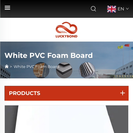
EN
White PVC Foam Board
>
White PVC Foam Board
PRODUCTS