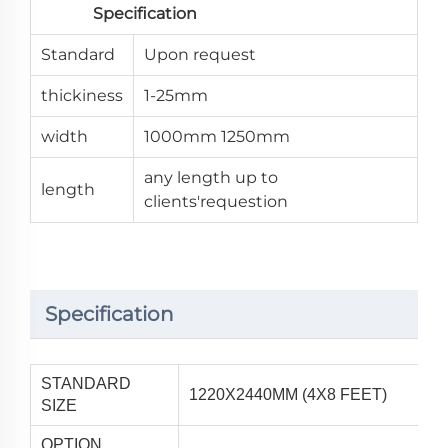
Specification
Standard
Upon request
thickiness
1-25mm
width
1000mm 1250mm
any length up to
length
clients'requestion
Specification
STANDARD
1220X2440MM (4X8 FEET)
SIZE
OPTION