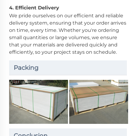
4.
Efficient Delivery
We pride ourselves on our efficient and reliable
delivery system, ensuring that your order arrives
on time, every time. Whether you're ordering
small quantities or large volumes, we ensure
that your materials are delivered quickly and
efficiently, so your project stays on schedule.
Packing
Conclusion