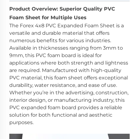
Product Overview: Superior Quality PVC
Foam Sheet for Multiple Uses
The Forex 4x8 PVC Expanded Foam Sheet is a
versatile and durable material that offers
numerous benefits for various industries.
Available in thicknesses ranging from 3mm to
9mm, this PVC foam board is ideal for
applications where both strength and lightness
are required. Manufactured with high-quality
PVC material, this foam sheet offers exceptional
durability, water resistance, and ease of use.
Whether you’re in the advertising, construction,
interior design, or manufacturing industry, this
PVC expanded foam board provides a reliable
solution for both functional and aesthetic
purposes.