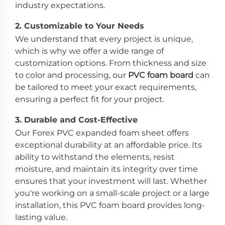
industry expectations.
2.
Customizable to Your Needs
We understand that every project is unique,
which is why we offer a wide range of
customization options. From thickness and size
to color and processing, our
PVC foam board
can
be tailored to meet your exact requirements,
ensuring a perfect fit for your project.
3.
Durable and Cost-Effective
Our Forex PVC expanded foam sheet offers
exceptional durability at an affordable price. Its
ability to withstand the elements, resist
moisture, and maintain its integrity over time
ensures that your investment will last. Whether
you're working on a small-scale project or a large
installation, this PVC foam board provides long-
lasting value.