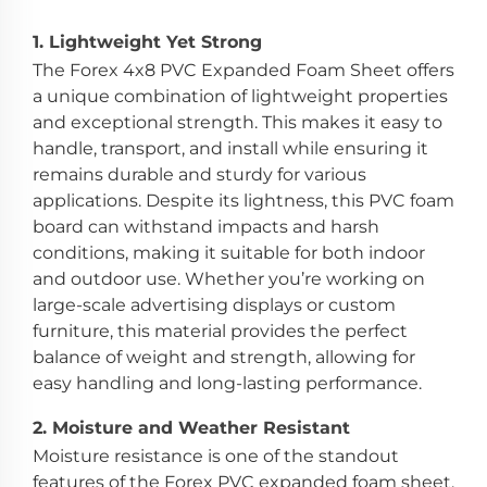
1.
Lightweight Yet Strong
The Forex 4x8 PVC Expanded Foam Sheet offers
a unique combination of lightweight properties
and exceptional strength. This makes it easy to
handle, transport, and install while ensuring it
remains durable and sturdy for various
applications. Despite its lightness, this PVC foam
board can withstand impacts and harsh
conditions, making it suitable for both indoor
and outdoor use. Whether you’re working on
large-scale advertising displays or custom
furniture, this material provides the perfect
balance of weight and strength, allowing for
easy handling and long-lasting performance.
2.
Moisture and Weather Resistant
Moisture resistance is one of the standout
features of the Forex PVC expanded foam sheet.