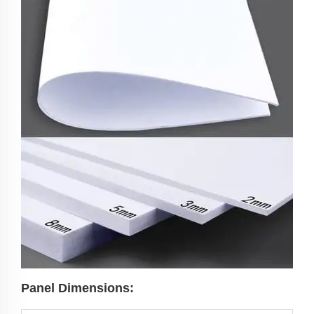
Panel Dimensions: