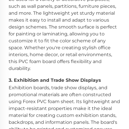
such as wall panels, partitions, furniture pieces,
and more. The lightweight yet sturdy material
makes it easy to install and adapt to various
design schemes. The smooth surface is perfect
for painting or laminating, allowing you to
customize it to fit the color scheme of any
space. Whether you're creating stylish office
interiors, home decor, or retail environments,
this PVC foam board offers flexibility and
durability.
3.
Exhibition and Trade Show Displays
Exhibition boards, trade show displays, and
promotional materials are often constructed
using Forex PVC foam sheet. Its lightweight and
impact-resistant properties make it the ideal
material for creating custom exhibition stands,
backdrops, and information panels. The board's