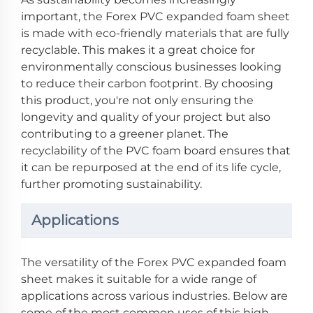
important, the Forex PVC expanded foam sheet
is made with eco-friendly materials that are fully
recyclable. This makes it a great choice for
environmentally conscious businesses looking
to reduce their carbon footprint. By choosing
this product, you're not only ensuring the
longevity and quality of your project but also
contributing to a greener planet. The
recyclability of the PVC foam board ensures that
it can be repurposed at the end of its life cycle,
further promoting sustainability.
Applications
The versatility of the Forex PVC expanded foam
sheet makes it suitable for a wide range of
applications across various industries. Below are
some of the most common uses of this high-