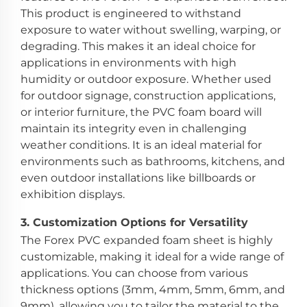
This product is engineered to withstand
exposure to water without swelling, warping, or
degrading. This makes it an ideal choice for
applications in environments with high
humidity or outdoor exposure. Whether used
for outdoor signage, construction applications,
or interior furniture, the PVC foam board will
maintain its integrity even in challenging
weather conditions. It is an ideal material for
environments such as bathrooms, kitchens, and
even outdoor installations like billboards or
exhibition displays.
3.
Customization Options for Versatility
The Forex PVC expanded foam sheet is highly
customizable, making it ideal for a wide range of
applications. You can choose from various
thickness options (3mm, 4mm, 5mm, 6mm, and
9mm), allowing you to tailor the material to the