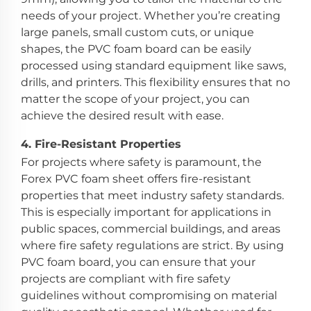
needs of your project. Whether you’re creating
large panels, small custom cuts, or unique
shapes, the PVC foam board can be easily
processed using standard equipment like saws,
drills, and printers. This flexibility ensures that no
matter the scope of your project, you can
achieve the desired result with ease.
4.
Fire-Resistant Properties
For projects where safety is paramount, the
Forex PVC foam sheet offers fire-resistant
properties that meet industry safety standards.
This is especially important for applications in
public spaces, commercial buildings, and areas
where fire safety regulations are strict. By using
PVC foam board, you can ensure that your
projects are compliant with fire safety
guidelines without compromising on material